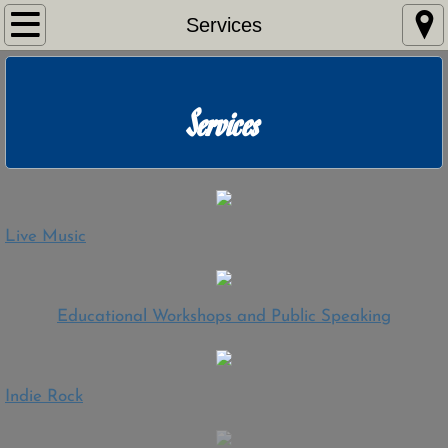
Home
Services
Services
Services
Live Music
Workshops/Speaking
Indie Rock
Live Music
Listen
​Educational Workshops and Public Speaking
Watch
Press Kit
Indie Rock
Shows