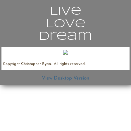
Live
Contact
Love
Dream
Copyright Christopher Ryan. All rights reserved.
View Desktop Version